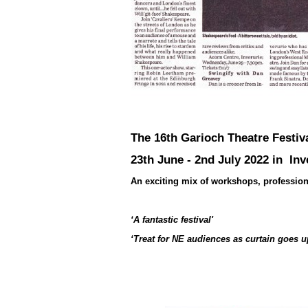
The 16th Garioch Theatre Festiv
23th June - 2nd July 2022 in Inv
An exciting mix of workshops, professiona
‘A fantastic festival'
‘Treat for NE audiences as curtain goes u