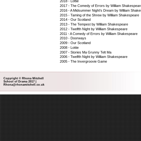
2018 - Lottie
2017 - The Comedy of Errors by William Shakespear
2016 - A Midsummer Night's Dream by William Shak
2015 - Taming of the Shrew by William Shakespeare
2014 - Our Scotland
2013 - The Tempest by William Shakespeare
2012 - Twelfth Night by William Shakespeare
2011 - A Comedy of Errors by William Shakespeare
2010 - Doorways
2009 - Our Scotland
2008 - Lottie
2007 - Stories Ma Grunny Telt Ma
2006 - Twelfth Night by William Shakespeare
2005 - The Invergroovie Game
Copyright © Rhona Mitchell
School of Drama 2017 |
Rhona@rhonamitchell.co.uk