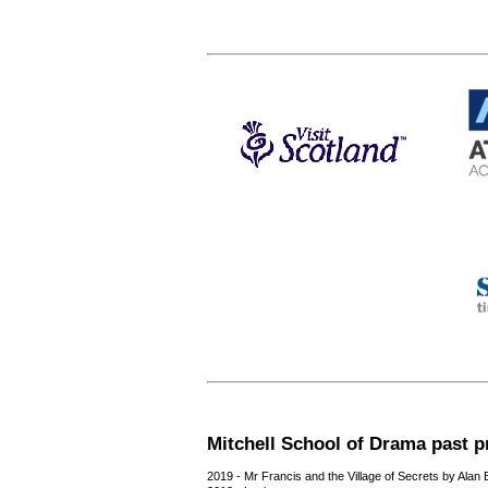
Mitchell School of Drama past p
2019 - Mr Francis and the Village of Secrets by Alan 