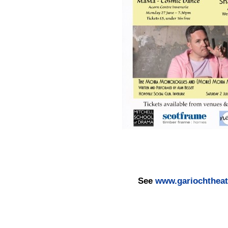
See
www.gariochtheatr